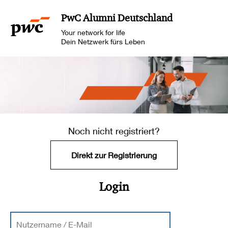
PwC Alumni Deutschland
Your network for life
Dein Netzwerk fürs Leben
Noch nicht registriert?
Direkt zur Registrierung
Login
Nutzername / E-Mail