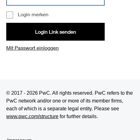
Login merken
Login Link senden
Mit Passwort einloggen
© 2017 - 2026 PwC. All rights reserved. PwC refers to the
PwC network and/or one or more of its member firms,
each of which is a separate legal entity. Please see
www.pwc.com/structure
for further details.